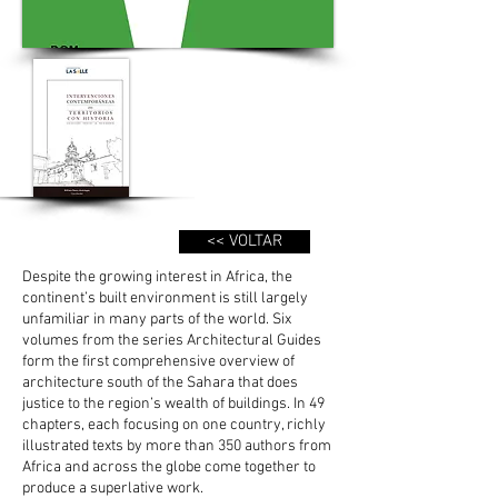
<< VOLTAR
Despite the growing interest in Africa, the
continent’s built environment is still largely
unfamiliar in many parts of the world. Six
volumes from the series Architectural Guides
form the first comprehensive overview of
architecture south of the Sahara that does
justice to the region’s wealth of buildings. In 49
chapters, each focusing on one country, richly
illustrated texts by more than 350 authors from
Africa and across the globe come together to
produce a superlative work.