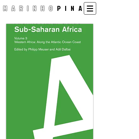
MARINHO
PINA