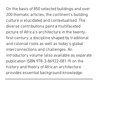
On the basis of 850 selected buildings and over
200 thematic articles, the continent’s building
culture is elucidated and contextualised. The
diverse contributions paint a multifaceted
picture of Africa’s architecture in the twenty-
first century, a discipline shaped by traditional
and colonial roots as well as today’s global
interconnections and challenges. An
introductory volume (also available as separate
publication ISBN
978-3-86922-081-9)
on the
history and theory of African architecture
provides essential background knowledge.