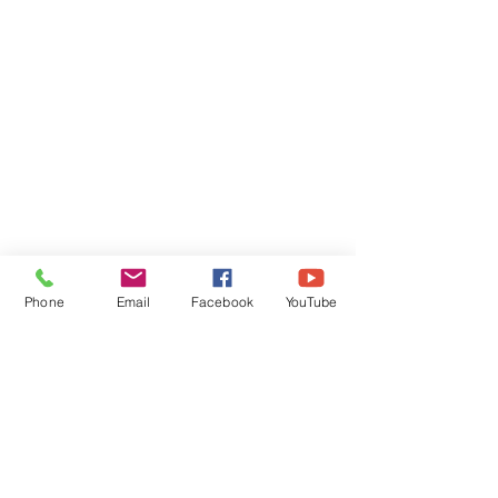
Phone
Email
Facebook
YouTube